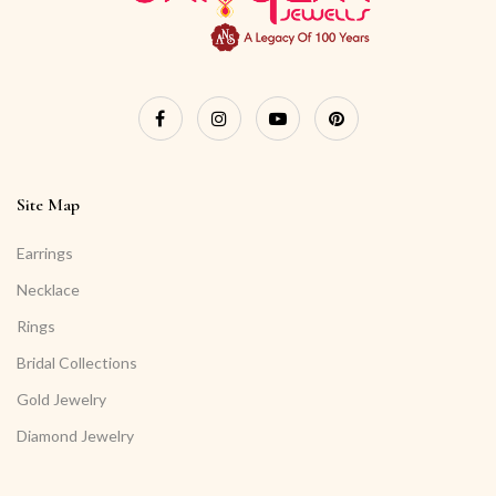
Site Map
Earrings
Necklace
Rings
Bridal Collections
Gold Jewelry
Diamond Jewelry