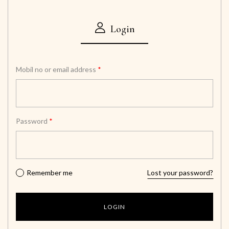
Login
Mobil no or email address
*
Password
*
Remember me
Lost your password?