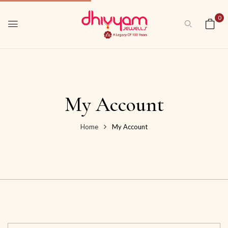
0
My Account
Home
My Account