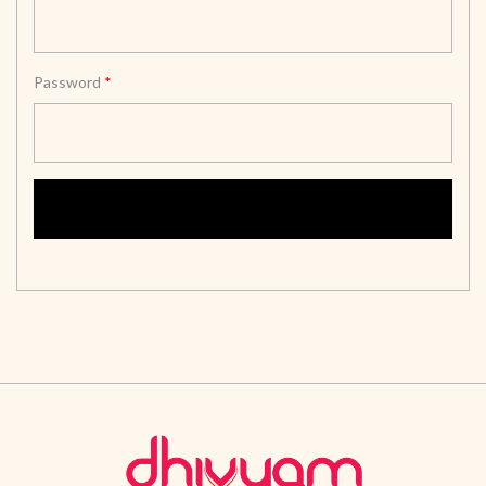
Password
*