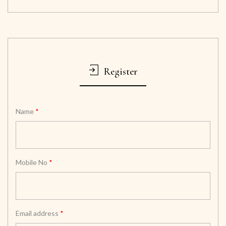
Register
Name
*
Mobile No
*
Email address
*