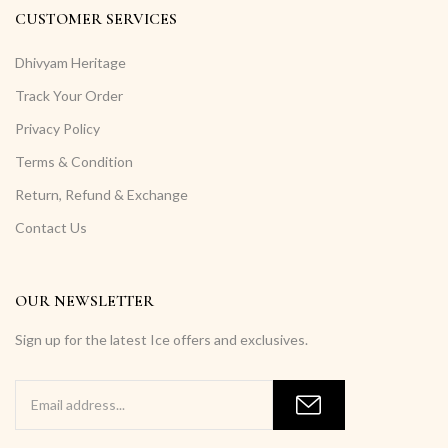
CUSTOMER SERVICES
Dhivyam Heritage
Track Your Order
Privacy Policy
Terms & Condition
Return, Refund & Exchange
Contact Us
OUR NEWSLETTER
Sign up for the latest Ice offers and exclusives.