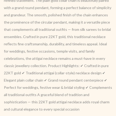
refined statement. The plain gold collar chain is beautifully paired
with a grand round pendant, forming a perfect balance of simplicity
and grandeur. The smooth, polished finish of the chain enhances
the prominence of the circular pendant, making it a versatile piece
that complements all traditional outfits — from silk sarees to bridal
ensembles. Crafted in pure 22KT gold, this traditional necklace
reflects fine craftsmanship, durability, and timeless appeal. Ideal
for weddings, festive occasions, temple visits, and family
celebrations, the attigai necklace remains a must-have in every
classic jewellery collection. Product Highlights: ✔ Crafted in pure
22KT gold ✔ Traditional attigai (collar-style) necklace design ✔
Elegant plain collar chain ✔ Grand round pendant centerpiece ✔
Perfect for weddings, festive wear & bridal styling ✔ Complements
all traditional outfits A graceful blend of tradition and
sophistication — this 22KT gold attigai necklace adds royal charm
and cultural elegance to every special occasion