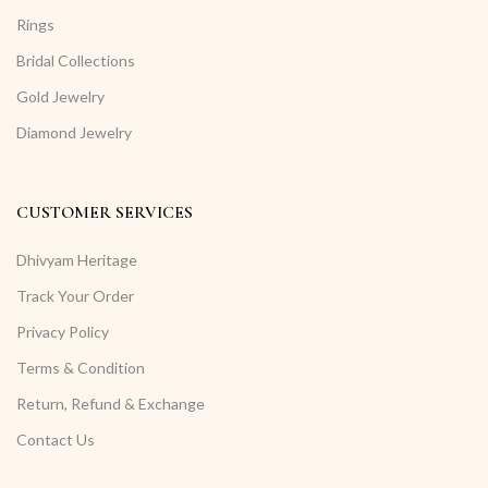
Rings
Bridal Collections
Gold Jewelry
Diamond Jewelry
CUSTOMER SERVICES
Dhivyam Heritage
Track Your Order
Privacy Policy
Terms & Condition
Return, Refund & Exchange
Contact Us