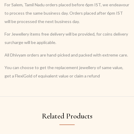
For Salem, Tamil Nadu orders placed before 6pm IST, we endeavour
to process the same business day. Orders placed after 6pm IST
will be processed the next business day.
For Jewellery items free delivery will be provided, for coins delivery
surcharge will be applicable.
All Dhivyam orders are hand-picked and packed with extreme care.
You can choose to get the replacement jewellery of same value,
get a FlexiGold of equivalent value or claim a refund
Related Products