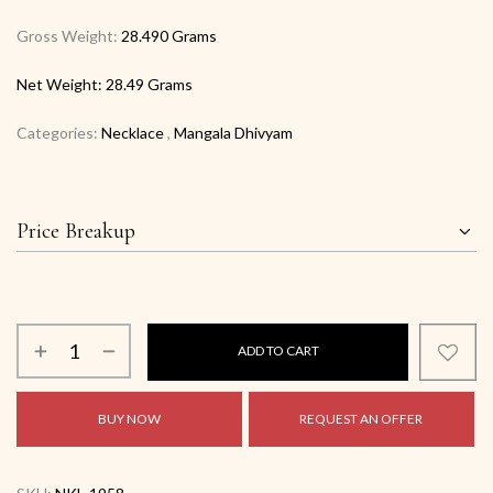
Gross Weight:
28.490 Grams
Net Weight:
28.49 Grams
Categories:
Necklace
,
Mangala Dhivyam
Price Breakup
ADD TO CART
BUY NOW
REQUEST AN OFFER