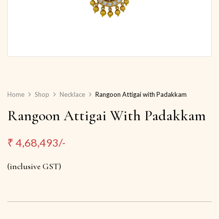
Home
Shop
Necklace
Rangoon Attigai with Padakkam
Rangoon Attigai With Padakkam
₹
4,68,493/-
(inclusive GST)