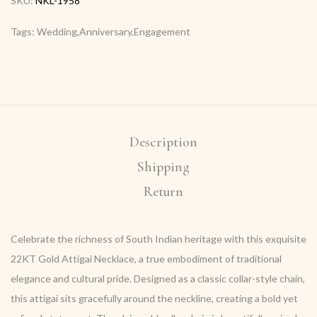
SKU:
NKL-1958
Tags: Wedding,Anniversary,Engagement
Description
Shipping
Return
Celebrate the richness of South Indian heritage with this exquisite
22KT Gold Attigai Necklace, a true embodiment of traditional
elegance and cultural pride. Designed as a classic collar-style chain,
this attigai sits gracefully around the neckline, creating a bold yet