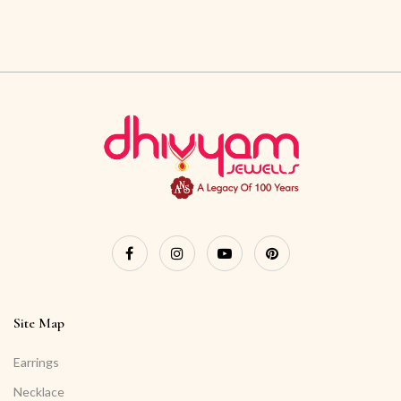
Site Map
Earrings
Necklace